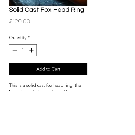
Solid Cast Fox Head Ring
Price
£120.00
Quantity
*
Add to Cart
This is a solid cast fox head ring, the 
band is made from a forged large 
spoon handle. This is available as a 
commision please e mail for details  