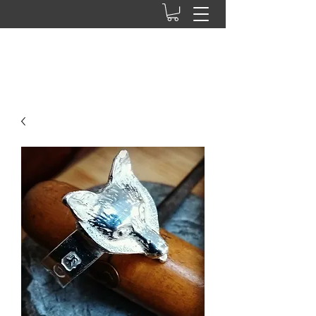
Ab press