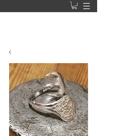
Ab press