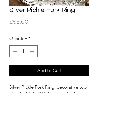
Silver Pickle Fork Ring
Price
£55.00
Quantity
*
Add to Cart
Silver Pickle Fork Ring, decorative top 
of fork, this is SOLD but can look for 
more if you are interested. Other fork 
rings on instagram, see link at bottom 
of homepage. 