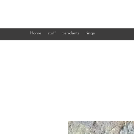
Ab press
Home
stuff
pendants
rings