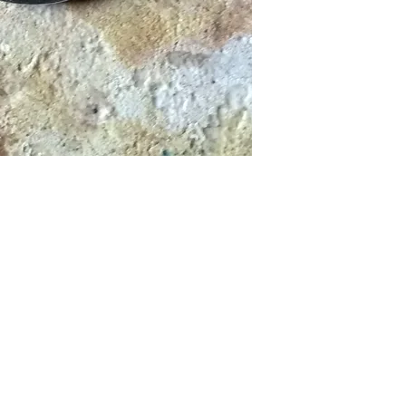
Ab press