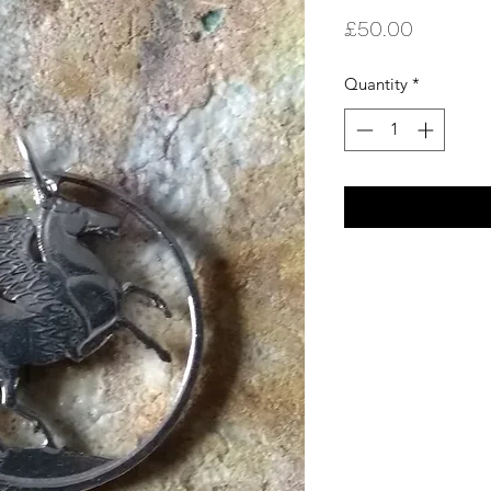
Price
£50.00
Quantity
*