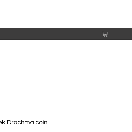
ek Drachma coin